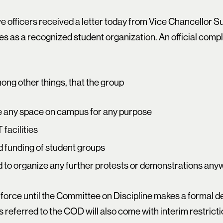
e officers received a letter today from Vice Chancellor 
s as a recognized student organization. An official compla
ong other things, that the group
ve any space on campus for any purpose
 facilities
rd funding of student groups
ed to organize any further protests or demonstrations an
 force until the Committee on Discipline makes a formal d
s referred to the COD will also come with interim restricti