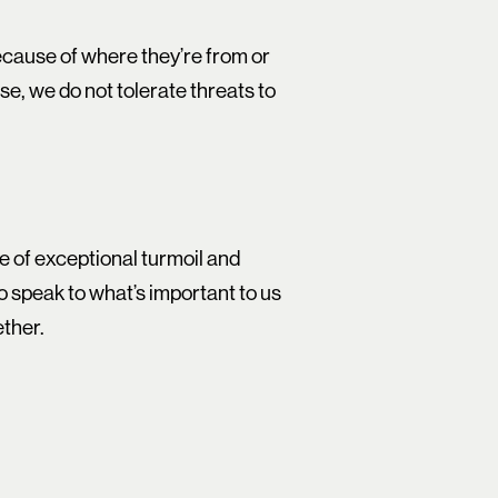
because of where they’re from or
se, we do not tolerate threats to
me of exceptional turmoil and
to speak to what’s important to us
ether.