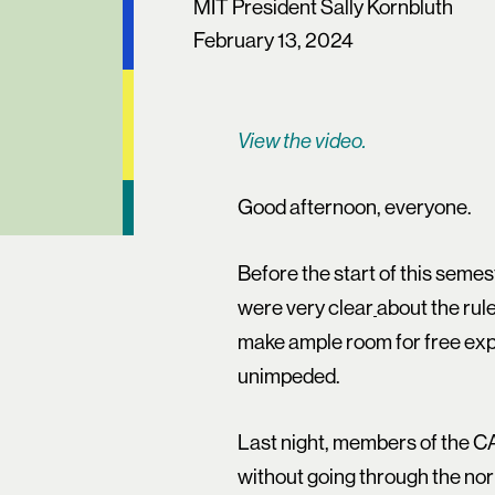
MIT President Sally Kornbluth
February 13, 2024
View the video.
Good afternoon, everyone.
Before the start of this semes
were very clear
about the rul
make ample room for free expr
unimpeded.
Last night, members of the C
without going through the nor