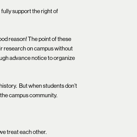
fully support the right of
ood reason! The point of these
eir research on campus without
ough advance notice to organize
 history. But when students don’t
of the campus community.
we treat each other.