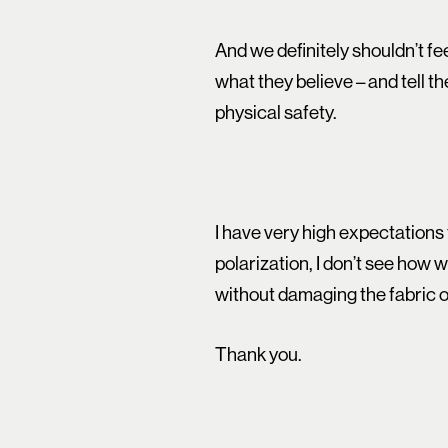
And we definitely shouldn’t f
what they believe – and tell t
physical safety.
I have very high expectations 
polarization, I don’t see how 
without damaging the fabric o
Thank you.