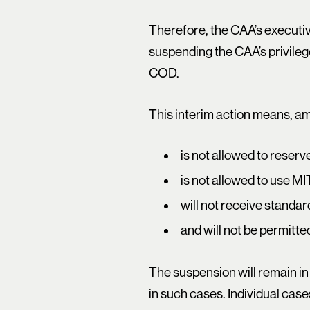
Therefore, the CAA’s executiv
suspending the CAA’s privilege
COD.
This interim action means, am
is not allowed to reser
is not allowed to use MIT
will not receive standa
and will not be permitt
The suspension will remain in
in such cases. Individual case