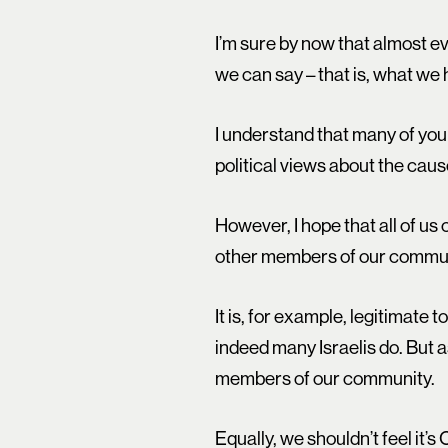
I’m sure by now that almost 
we can say – that is, what we 
I understand that many of you 
political views about the caus
However, I hope that all of us
other members of our commun
It is, for example, legitimate 
indeed many Israelis do. But a
members of our community.
Equally, we shouldn’t feel it’