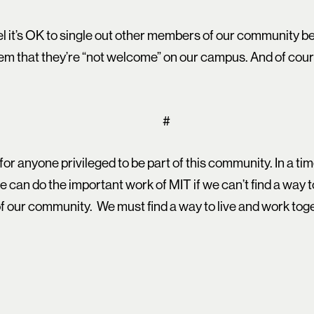
eel it’s OK to single out other members of our community 
hem that they’re “not welcome” on our campus. And of cour
#
for anyone privileged to be part of this community. In a ti
we can do the important work of MIT if we can’t find a way 
f our community. We must find a way to live and work tog