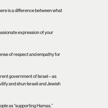
ere is a difference between what
passionate expression of your
 sense of respect and empathy for
urrent government of Israel – as
ilify and shun Israeli and Jewish
people as “supporting Hamas.”