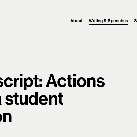
Skip to content ↓
Search
Main navigation
About
Writing & Speeches
S
cript: Actions
a student
on