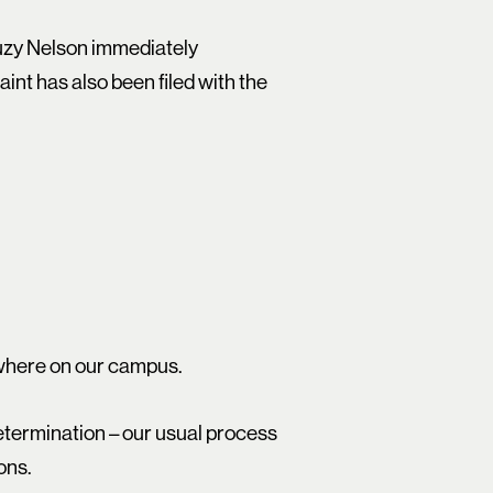
Suzy Nelson immediately
int has also been filed with the
ywhere on our campus.
etermination – our usual process
ons.