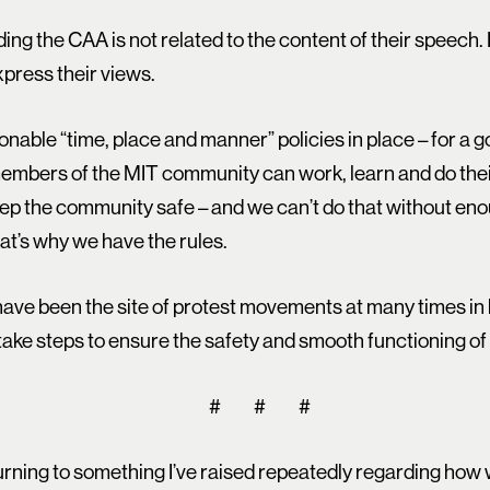
ing the CAA is not related to the content of their speech. I 
press their views.
nable “time, place and manner” policies in place – for a g
t members of the MIT community can work, learn and do th
eep the community safe – and we can’t do that without en
at’s why we have the rules.
 have been the site of protest movements at many times in
 take steps to ensure the safety and smooth functioning 
# # #
turning to something I’ve raised repeatedly regarding how 