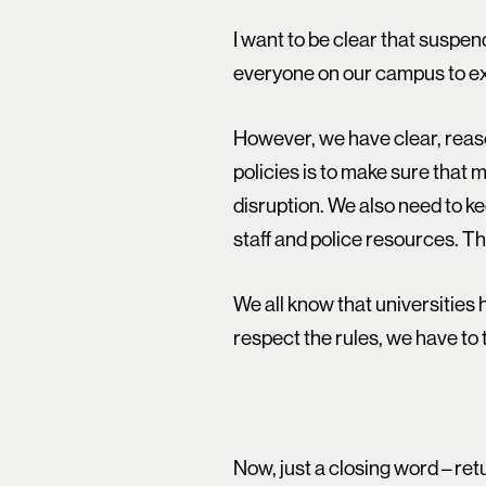
I want to be clear that suspend
everyone on our campus to ex
However, we have clear, reaso
policies is to make sure tha
disruption. We also need to k
staff and police resources. Th
We all know that universities
respect the rules, we have to
Now, just a closing word – re