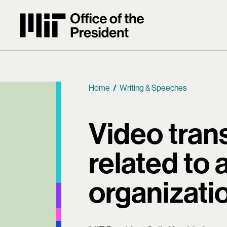
MIT Office of the President
Home
Writing & Speeches
Breadcrumb
Video trans
related to 
organizati