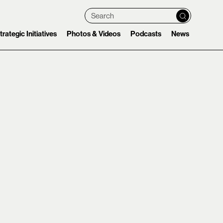
Search
trategic Initiatives
Photos & Videos
Podcasts
News