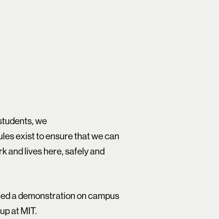
 students, we
les exist to ensure that we can
k and lives here, safely and
cted a demonstration on campus
up at MIT.