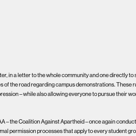
ter, in a letter to the whole community and one directly to
es of the road regarding campus demonstrations. These ru
ession – while also allowing everyone to pursue their wor
AA – the Coalition Against Apartheid – once again condu
mal permission processes that apply to every student gro