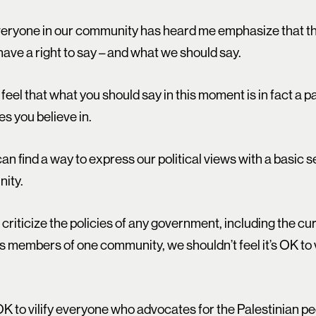
everyone in our community has heard me emphasize that th
have a right to say – and what we should say.
feel that what you should say in this moment is in fact a 
es you believe in.
 can find a way to express our political views with a basic
ity.
to criticize the policies of any government, including the c
s members of one community, we shouldn’t feel it’s OK to v
s OK to vilify everyone who advocates for the Palestinian 