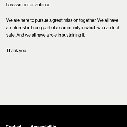
harassment or violence.
We are here to pursue a great mission together. We all have
an interest in being part of a community in which we can feel
safe. And we all have a role in sustaining it.
Thank you.
Contact
Accessibility