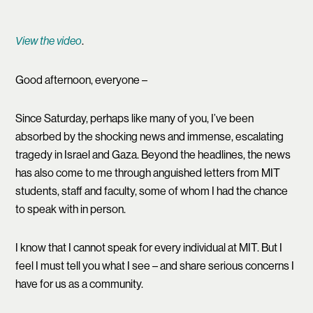
.
View the video
Good afternoon, everyone –
Since Saturday, perhaps like many of you, I’ve been
absorbed by the shocking news and immense, escalating
tragedy in Israel and Gaza. Beyond the headlines, the news
has also come to me through anguished letters from MIT
students, staff and faculty, some of whom I had the chance
to speak with in person.
I know that I cannot speak for every individual at MIT. But I
feel I must tell you what I see – and share serious concerns I
have for us as a community.