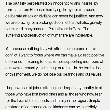
The brutality perpetrated on innocent civilians in Israel by
terrorists from Hamas is horrifying. In my opinion, such a
deliberate attack on civilians can never be justified. And now
we are bracing for a prolonged conflict that will also gravely
harm or kill many innocent Palestinians in Gaza. The
suffering and destruction of human life are intolerable.
Yet because nothing I say will affect the outcome of this
conflict, I want to focus where we can make a direct, positive
difference – in caring for each other, supporting members of
our own community and making sure that, in the terrible heat
of this moment, we do not lose our bearings and our values.
I hope we can all join in offering our deepest sympathy to all
those who have lost loved ones and all those who now fear
for the lives of their friends and family in the region. Simple
gestures of compassion and kindness can be incredibly