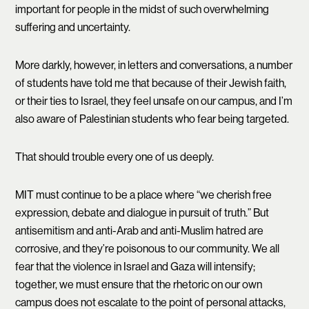
important for people in the midst of such overwhelming
suffering and uncertainty.
More darkly, however, in letters and conversations, a number
of students have told me that because of their Jewish faith,
or their ties to Israel, they feel unsafe on our campus, and I’m
also aware of Palestinian students who fear being targeted.
That should trouble every one of us deeply.
MIT must continue to be a place where “we cherish free
expression, debate and dialogue in pursuit of truth.” But
antisemitism and anti-Arab and anti-Muslim hatred are
corrosive, and they’re poisonous to our community. We all
fear that the violence in Israel and Gaza will intensify;
together, we must ensure that the rhetoric on our own
campus does not escalate to the point of personal attacks,