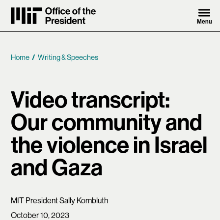
Skip to content ↓
Menu
MIT Office of the President
Home
Writing & Speeches
Breadcrumb
Video transcript:
Our community and
the violence in Israel
and Gaza
MIT President Sally Kornbluth
October 10, 2023