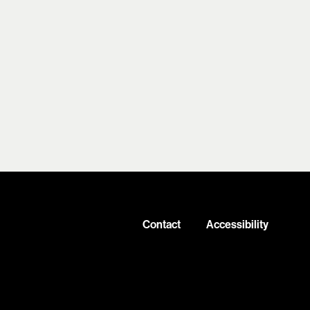
Contact
Accessibility