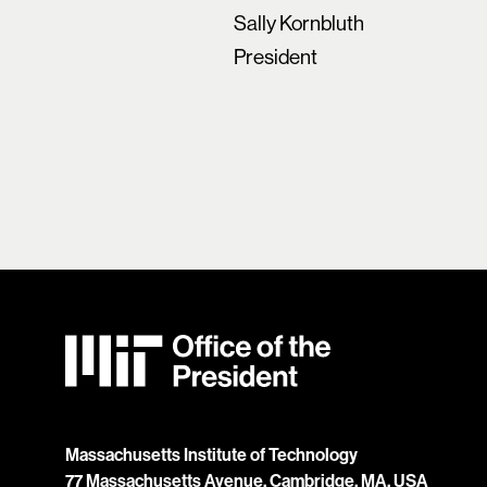
Sally Kornbluth
President
MIT Office of the President
Massachusetts Institute of Technology
77 Massachusetts Avenue, Cambridge, MA, USA