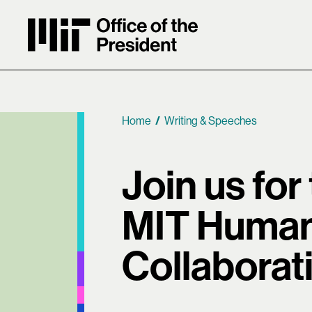
MIT Office of the President
Home
Writing & Speeches
Breadcrumb
Join us for
MIT Human
Collaborat