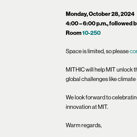
Monday, October 28, 2024
4:00 – 6:00 p.m., followed 
Room
10-250
Space is limited, so please
co
MITHIC will help MIT unlock t
global challenges like climate
We look forward to celebratin
innovation at MIT.
Warm regards,