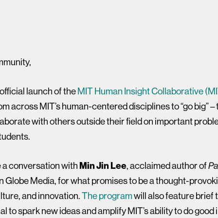
mmunity,
 official launch of the
MIT Human Insight Collaborative (M
from across MIT’s human-centered disciplines to “go big” –
ollaborate with others outside their field on important prob
tudents.
re a conversation with
Min Jin Lee
, acclaimed author of
Pa
n Globe Media, for what promises to be a thought-provok
ulture, and innovation.
The program
will also feature brief
 to spark new ideas and amplify MIT’s ability to do good i