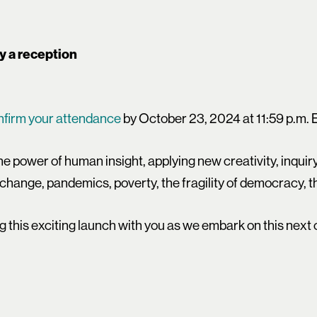
by a reception
nfirm your attendance
by October 23, 2024 at 11:59 p.m. 
he power of human insight, applying new creativity, inqui
 change, pandemics, poverty, the fragility of democracy, th
g this exciting launch with you as we embark on this nex