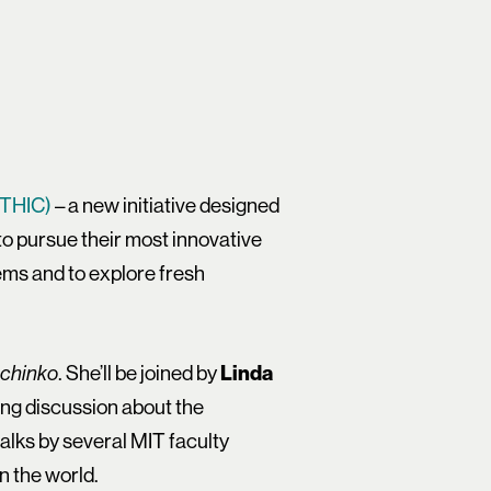
ITHIC)
– a new initiative designed
 to pursue their most innovative
lems and to explore fresh
. She’ll be joined by
Linda
chinko
ing discussion about the
 talks by several MIT faculty
n the world.