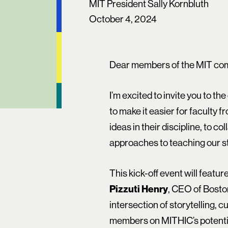
MIT President Sally Kornbluth
October 4, 2024
Dear members of the MIT co
I’m excited to invite you to the
to make it easier for faculty 
ideas in their discipline, to c
approaches to teaching our s
This kick-off event will featu
Pizzuti Henry
, CEO of Bosto
intersection of storytelling, c
members on MITHIC’s potential