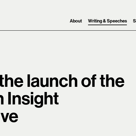
Skip to content ↓
Search
Main navigation
About
Writing & Speeches
S
 the launch of the
 Insight
ive