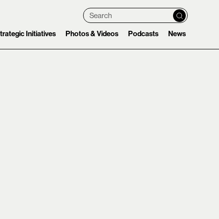
Search
trategic Initiatives
Photos & Videos
Podcasts
News