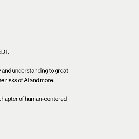
EDT.
ry and understanding to great
e risks of AI and more.
t chapter of human-centered